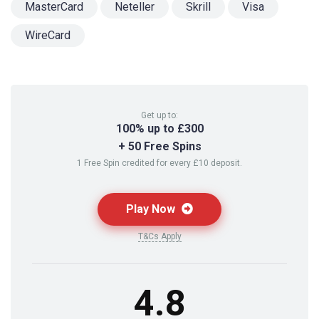
MasterCard
Neteller
Skrill
Visa
WireCard
Get up to:
100% up to £300
+ 50 Free Spins
1 Free Spin credited for every £10 deposit.
Play Now
T&Cs Apply
4.8