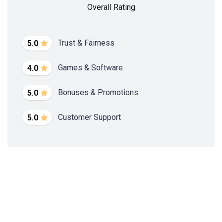
Overall Rating
Trust & Fairness
5.0
Games & Software
4.0
Bonuses & Promotions
5.0
Customer Support
5.0