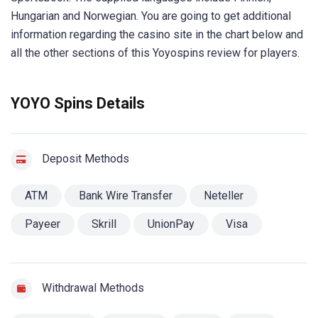
Hungarian and Norwegian. You are going to get additional
information regarding the casino site in the chart below and
all the other sections of this Yoyospins review for players.
YOYO Spins Details
Deposit Methods
ATM
Bank Wire Transfer
Neteller
Payeer
Skrill
UnionPay
Visa
Withdrawal Methods