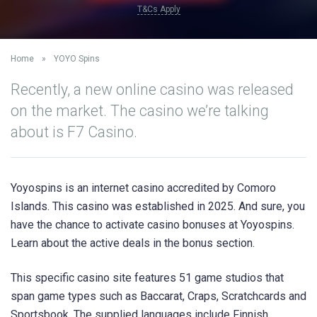
T&Cs Apply
Home
»
YOYO Spins
Recently, a new online casino was released
on the market. The casino we’re talking
about is F7 Casino.
Yoyospins is an internet casino accredited by Comoro
Islands. This casino was established in 2025. And sure, you
have the chance to activate casino bonuses at Yoyospins.
Learn about the active deals in the bonus section.
This specific casino site features 51 game studios that
span game types such as Baccarat, Craps, Scratchcards and
Sportsbook. The supplied languages include Finnish,