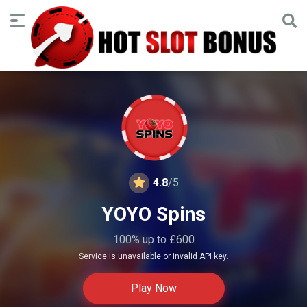
4.8
/5
YOYO Spins
100% up to £600
Service is unavailable or invalid API key.
Play Now