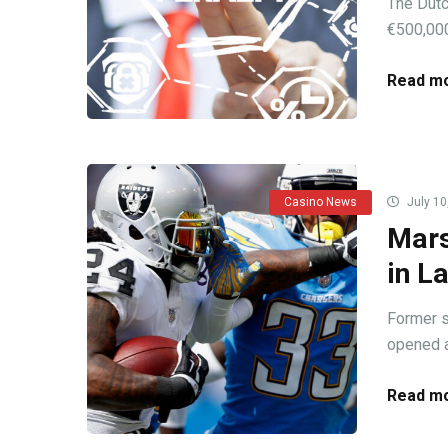
The Dutc
€500,000
Read mo
Casino News
July 10
Mars
in L
Former s
opened an
Read mo