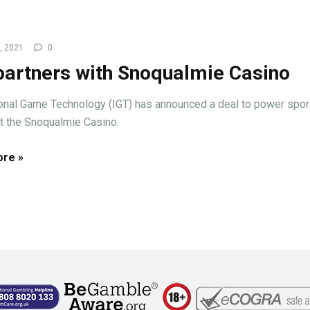
4, 2021
0
partners with Snoqualmie Casino
ional Game Technology (IGT) has announced a deal to power spor
at the Snoqualmie Casino.
re »