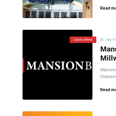
Read mo
Casino News
July 15
Mans
Mill
MansionB
Champion
Read mo