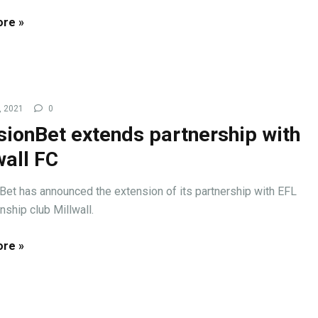
re »
, 2021
0
ionBet extends partnership with
wall FC
et has announced the extension of its partnership with EFL
ship club Millwall.
re »