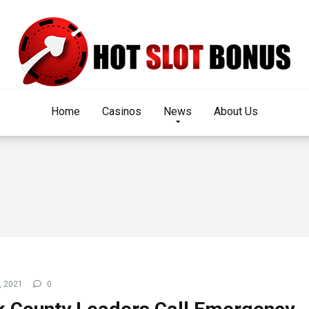
Home
Casinos
News
About Us
, 2021
0