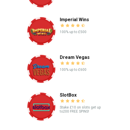
Imperial Wins
100% up to £500
Dream Vegas
100% up to £600
SlotBox
Stake £10 on slots get up
to200 FREE SPINS!