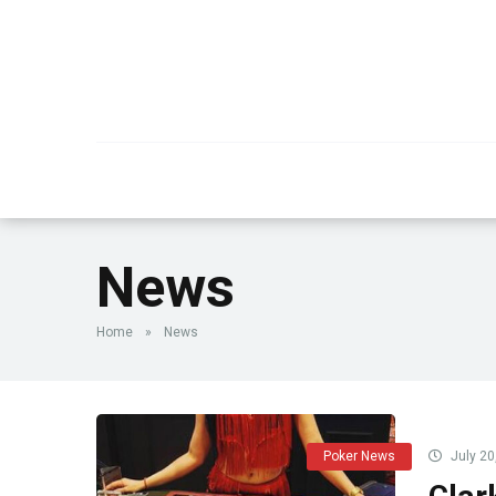
News
Home
»
News
Poker News
July 20