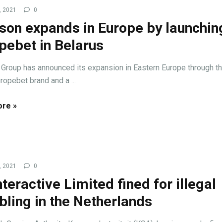
, 2021
0
son expands in Europe by launchin
pebet in Belarus
Group has announced its expansion in Eastern Europe through th
ropebet brand and a ...
re »
, 2021
0
nteractive Limited fined for illegal
ling in the Netherlands