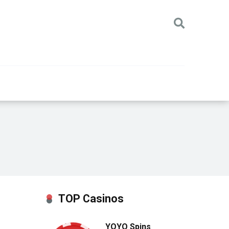
TOP Casinos
YOYO Spins