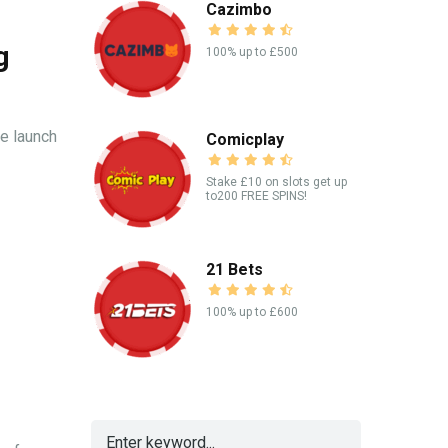
Cazimbo
g
100% up to £500
e launch
Comicplay
Stake £10 on slots get up
to200 FREE SPINS!
21 Bets
100% up to £600