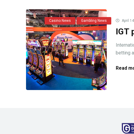
Casino News
Gambling News
April 1
IGT 
Internat
betting 
Read mo