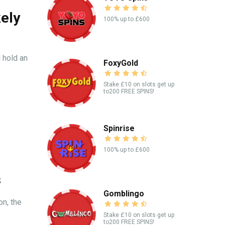
ely
100% up to £600
 hold an
FoxyGold
Stake £10 on slots get up
to200 FREE SPINS!
Spinrise
100% up to £600
s
Gomblingo
on, the
Stake £10 on slots get up
to200 FREE SPINS!