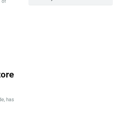
 of
tore
e, has