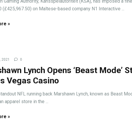
h Gaming Authority, Kansspelautoriteit (KSA), has imposed a fine
 (£425,967.50) on Maltese-based company N1 Interactive ...
re »
, 2021
0
hawn Lynch Opens ‘Beast Mode’ S
as Vegas Casino
tandout NFL running back Marshawn Lynch, known as Beast Mod
 apparel store in the ...
re »