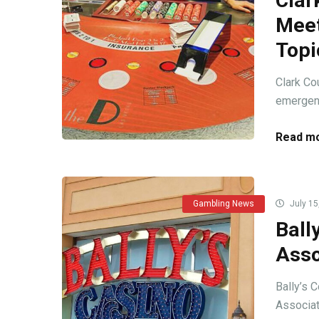
Clar
Meet
Topi
Clark Co
emergenc
Read mo
Gambling News
July 15
Ball
Asso
Bally’s 
Associat