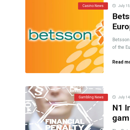
Casino News
July 15
Bets
Euro
Betsson 
of the Eu
Read mo
Gambling News
July 14
N1 I
gamb