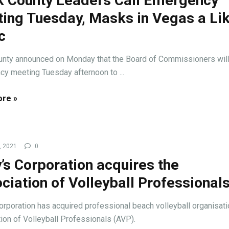
k County Leaders Call Emergency
ing Tuesday, Masks in Vegas a Lik
c
unty announced on Monday that the Board of Commissioners will
y meeting Tuesday afternoon to ...
re »
, 2021
0
y’s Corporation acquires the
ciation of Volleyball Professional
Corporation has acquired professional beach volleyball organisati
ion of Volleyball Professionals (AVP).