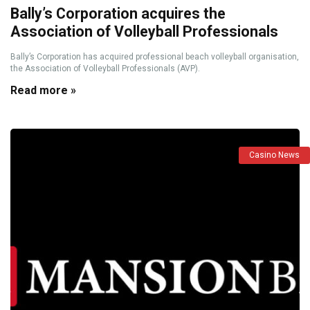
Bally’s Corporation acquires the
Association of Volleyball Professionals
Bally’s Corporation has acquired professional beach volleyball organisation,
the Association of Volleyball Professionals (AVP).
Read more »
Casino News