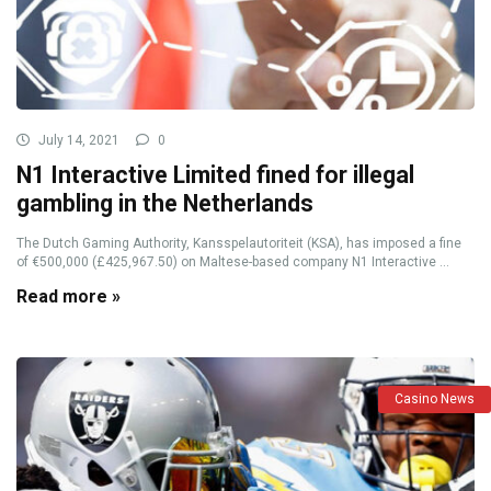
July 14, 2021
0
N1 Interactive Limited fined for illegal
gambling in the Netherlands
The Dutch Gaming Authority, Kansspelautoriteit (KSA), has imposed a fine
of €500,000 (£425,967.50) on Maltese-based company N1 Interactive ...
Read more »
Casino News