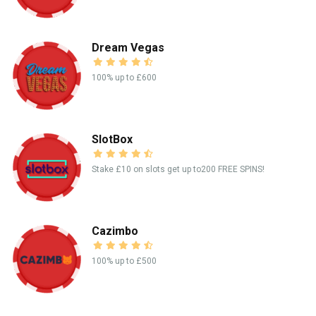
Dream Vegas
100% up to £600
SlotBox
Stake £10 on slots get up to200 FREE SPINS!
Cazimbo
100% up to £500