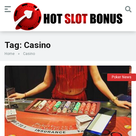
Tag:
Casino
Home
»
Casino
Poker News