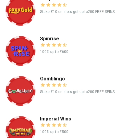
Stake £10 on slots get up to200 FREE SPINS!
Spinrise
100% up to £600
Gomblingo
Stake £10 on slots get up to200 FREE SPINS!
Imperial Wins
100% up to £500