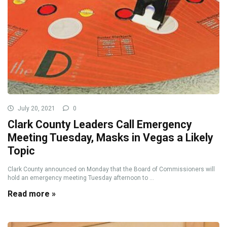
July 20, 2021
0
Clark County Leaders Call Emergency
Meeting Tuesday, Masks in Vegas a Likely
Topic
Clark County announced on Monday that the Board of Commissioners will
hold an emergency meeting Tuesday afternoon to ...
Read more »