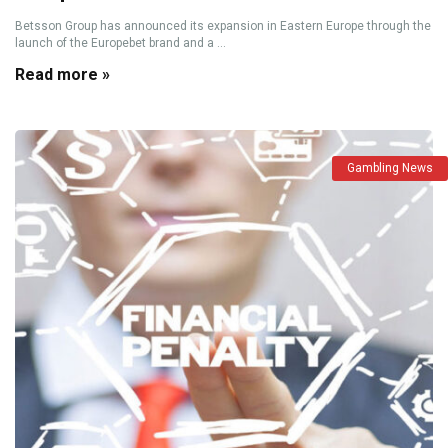
Betsson Group has announced its expansion in Eastern Europe through the
launch of the Europebet brand and a ...
Read more »
Gambling News