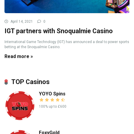
April 14, 2021
0
IGT partners with Snoqualmie Casino
International Game Technology (IGT) has announced a deal to power sports
betting at the Snoqualmie Casino.
Read more »
TOP Casinos
YOYO Spins
100% up to £600
FoxyGold