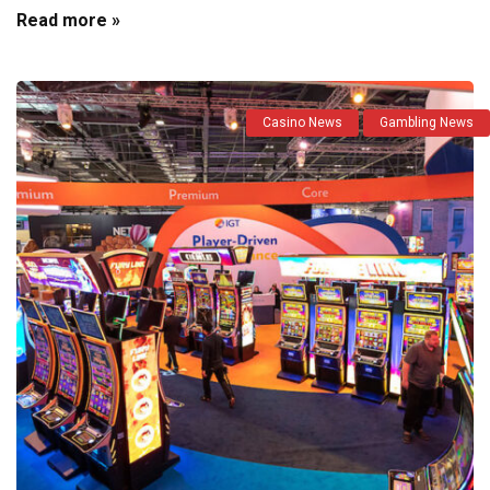
Read more »
Casino News
Gambling News