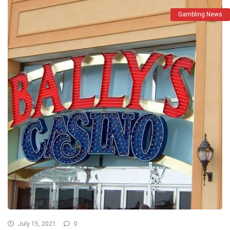
Gambling News
July 15, 2021
0