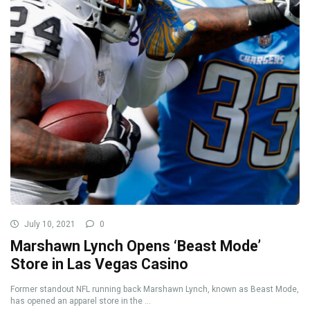
July 10, 2021
0
Marshawn Lynch Opens ‘Beast Mode’
Store in Las Vegas Casino
Former standout NFL running back Marshawn Lynch, known as Beast Mode,
has opened an apparel store in the ...