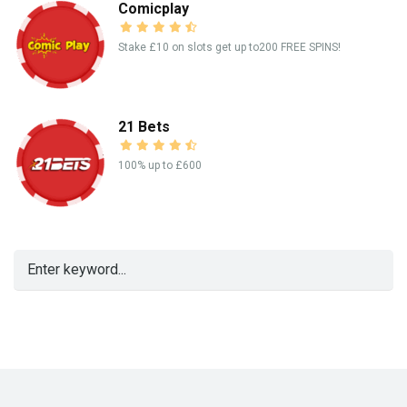
Comicplay
Stake £10 on slots get up to200 FREE SPINS!
21 Bets
100% up to £600