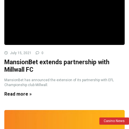
July 15, 2021
0
MansionBet extends partnership with
Millwall FC
MansionBet has announced the extension of its partnership with EFL
Championship club Millwall.
Read more »
Casino News