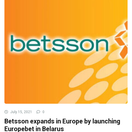
July 15, 2021
0
Betsson expands in Europe by launching
Europebet in Belarus